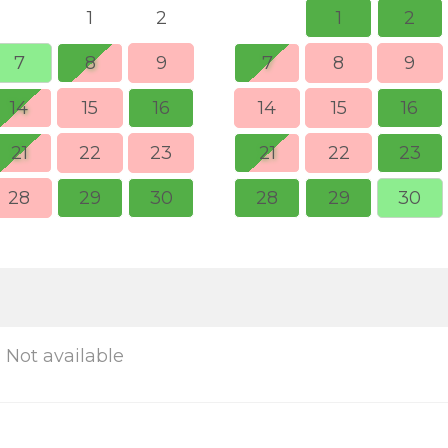
1
2
1
2
7
8
9
7
8
9
14
15
16
14
15
16
21
22
23
21
22
23
28
29
30
28
29
30
Not available