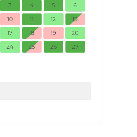
3
4
5
6
10
11
12
13
5
6
17
18
19
20
12
13
24
25
26
27
19
20
26
27