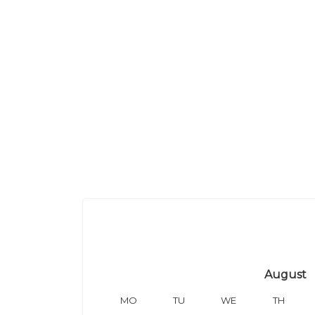
August
MO
TU
WE
TH