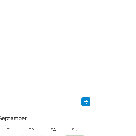
September
TH
FR
SA
SU
MO
TU