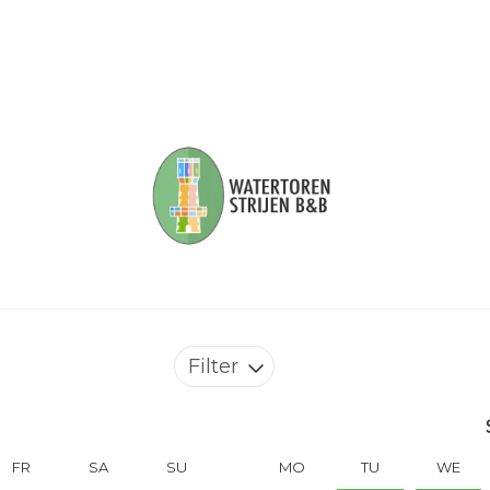
Filter
FR
SA
SU
MO
TU
WE