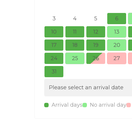
3
4
5
6
10
11
12
13
17
18
19
20
24
25
26
27
31
Please select an arrival date
Arrival days
No arrival day