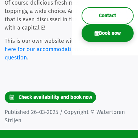
Of course delicious fresh rolls. But also surprising
toppings, a wide choice. And a delicious smoothie
Contact
that is even discussed in the reviews... Enjoyment
with a capital E!
Book now
This is our own website with the best price.
Click
here for our accommodations
or ask us
your
question
.
Check availability and book now
Published 26-03-2025 / Copyright © Watertoren
Strijen