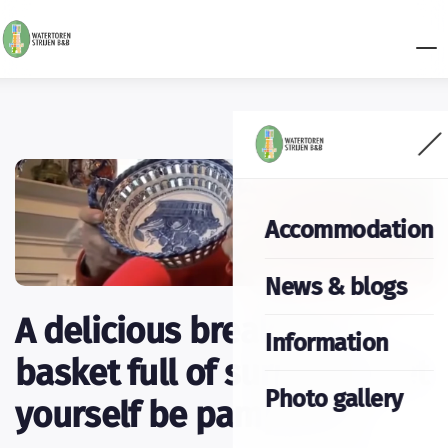
Accommodation
News & blogs
A delicious breakfast: a
Information
basket full of surprises. Let
Photo gallery
yourself be pampered.